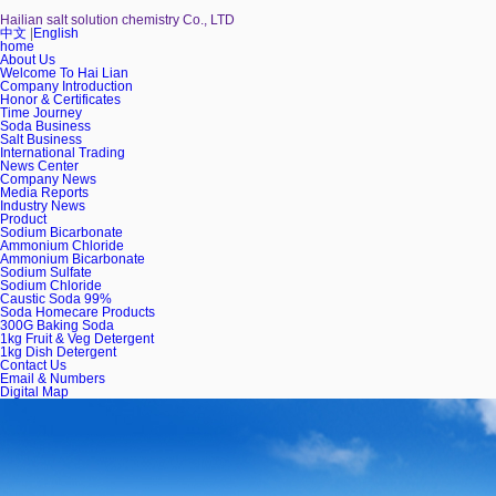
Hailian salt solution chemistry Co., LTD
中文
|
English
home
About Us
Welcome To Hai Lian
Company Introduction
Honor & Certificates
Time Journey
Soda Business
Salt Business
International Trading
News Center
Company News
Media Reports
Industry News
Product
Sodium Bicarbonate
Ammonium Chloride
Ammonium Bicarbonate
Sodium Sulfate
Sodium Chloride
Caustic Soda 99%
Soda Homecare Products
300G Baking Soda
1kg Fruit & Veg Detergent
1kg Dish Detergent
Contact Us
Email & Numbers
Digital Map