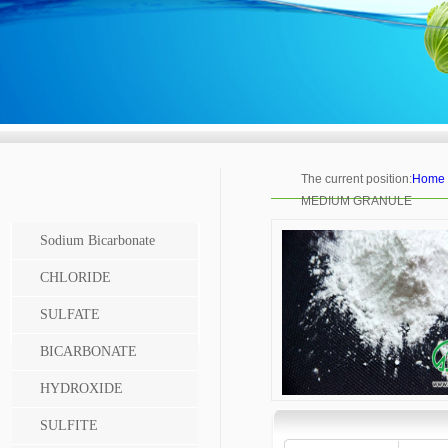
The current position:
Home
MEDIUM GRANULE
Sodium Bicarbonate
CHLORIDE
SULFATE
BICARBONATE
HYDROXIDE
SULFITE