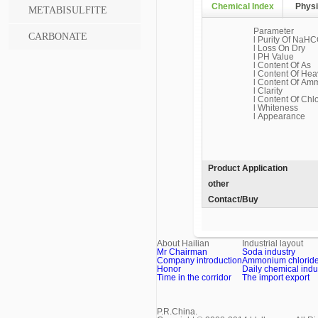
Chemical Index
Physi
METABISULFITE
Parameter
CARBONATE
l Purity Of NaHC
l Loss On Dry
l PH Value
l Content Of As
l Content Of Hea
l Content Of Am
l Clarity
l Content Of Chl
l Whiteness
l Appearance
Product Application
other
Contact/Buy
About Hailian
Industrial layout
Mr Chairman
Soda industry
Company introduction
Ammonium chloride 
Honor
Daily chemical indu
Time in the corridor
The import export
P.R.China.