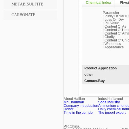
Chemical Index
Physi
METABISULFITE
Parameter
CARBONATE
l Purity Of NaHC
l Loss On Dry
l PH Value
l Content Of As
l Content Of Hea
l Content Of Am
l Clarity
l Content Of Chl
l Whiteness
l Appearance
Product Application
other
Contact/Buy
About Hailian
Industrial layout
Mr Chairman
Soda industry
Company introduction
Ammonium chloride 
Honor
Daily chemical indu
Time in the corridor
The import export
P.R.China.