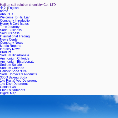
Hailian salt solution chemistry Co., LTD
中文
|
English
home
About Us
Welcome To Hai Lian
Company Introduction
Honor & Certificates
Time Journey
Soda Business
Salt Business
International Trading
News Center
Company News
Media Reports
Industry News
Product
Sodium Bicarbonate
Ammonium Chloride
Ammonium Bicarbonate
Sodium Sulfate
Sodium Chloride
Caustic Soda 99%
Soda Homecare Products
300G Baking Soda
1kg Fruit & Veg Detergent
1kg Dish Detergent
Contact Us
Email & Numbers
Digital Map