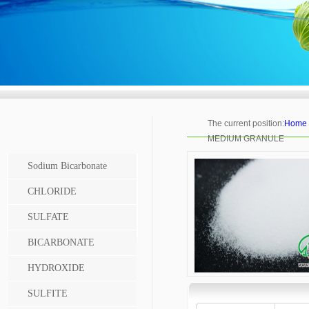
The current position:
Home
MEDIUM GRANULE
Sodium Bicarbonate
CHLORIDE
SULFATE
BICARBONATE
HYDROXIDE
SULFITE