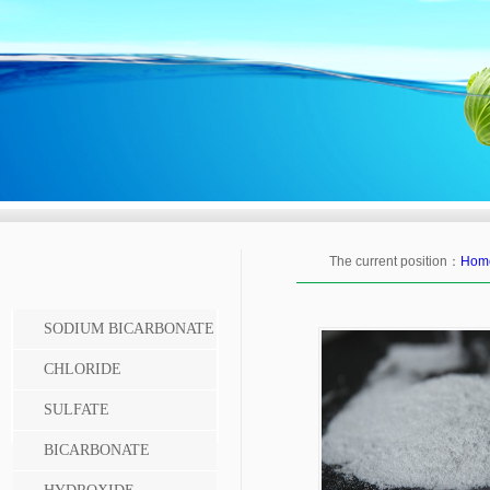
The current position：
Hom
SODIUM BICARBONATE
CHLORIDE
SULFATE
BICARBONATE