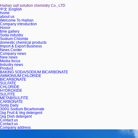
Hailian salt solution chemistry Co., LTD
中文
|
English
home
about us
Welcome To Hailian
Company introduction
Honor
time gallery
Soda industry
Sodium Chloride
domestic chemical products
Import & Export Business
News Center
Company news
New news
Media focus
Industry news
Product
BAKING SODA/SODIUM BICARBONATE
AMMONIUM CHLORIDE
BICARBONATE
SULFATE
CHLORIDE
HYDROXIDE
SULFITE
METABISULFITE
CARBONATE
Soda Daily
300G Sodium Bicarbonate
1kg Fruit & Veg detergent
1kg Dish detergent
Contact us
Contact us
Company address