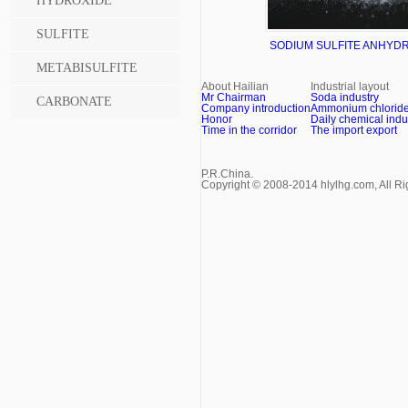
HYDROXIDE
SULFITE
SODIUM SULFITE ANHYD
METABISULFITE
TECH GRADE 97%
About Hailian
Industrial layout
Mr Chairman
Soda industry
CARBONATE
Company introduction
Ammonium chloride 
Honor
Daily chemical indu
Time in the corridor
The import export
P.R.China.
Copyright © 2008-2014 hlylhg.com, All R