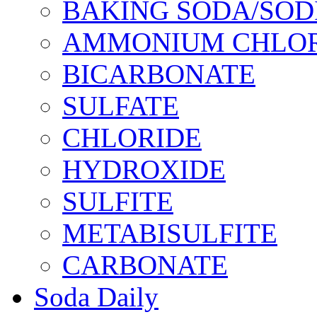
BAKING SODA/SOD
AMMONIUM CHLOR
BICARBONATE
SULFATE
CHLORIDE
HYDROXIDE
SULFITE
METABISULFITE
CARBONATE
Soda Daily