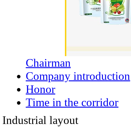
Chairman
Company introduction
Honor
Time in the corridor
Industrial layout