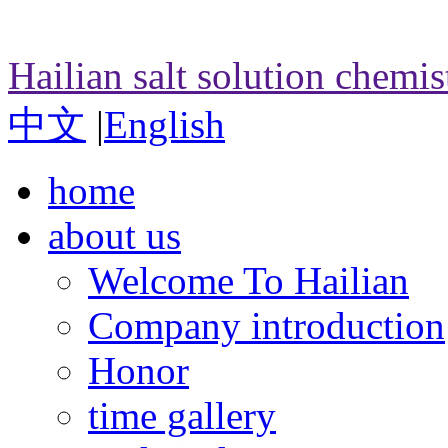
Hailian salt solution chemi
中文
|
English
home
about us
Welcome To Hailian
Company introduction
Honor
time gallery