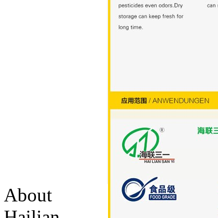
About
Hailian