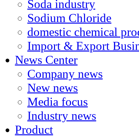
Soda industry
Sodium Chloride
domestic chemical pro
Import & Export Busi
News Center
Company news
New news
Media focus
Industry news
Product