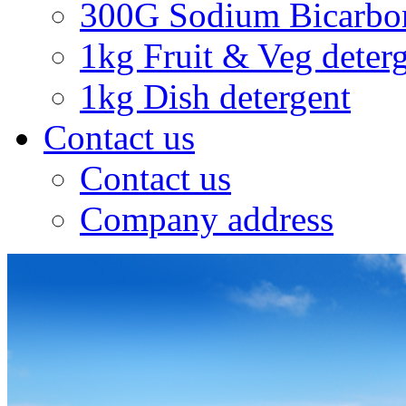
300G Sodium Bicarbo
1kg Fruit & Veg deter
1kg Dish detergent
Contact us
Contact us
Company address