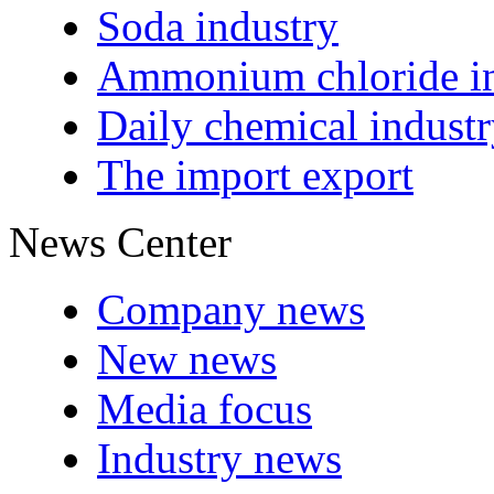
Soda industry
Ammonium chloride in
Daily chemical indust
The import export
News Center
Company news
New news
Media focus
Industry news