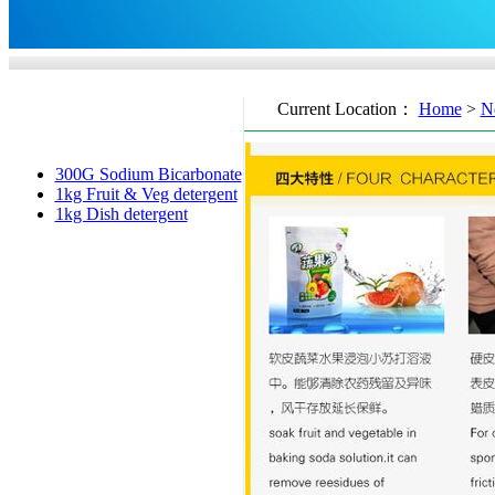
Current Location：
Home
>
N
300G Sodium Bicarbonate
1kg Fruit & Veg detergent
1kg Dish detergent