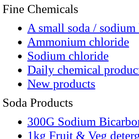
Fine Chemicals
A small soda / sodium
Ammonium chloride
Sodium chloride
Daily chemical produc
New products
Soda Products
300G Sodium Bicarbo
1kg Fruit & Veg deter