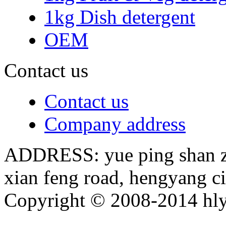
1kg Dish detergent
OEM
Contact us
Contact us
Company address
ADDRESS: yue ping shan zh
xian feng road, hengyang c
Copyright © 2008-2014 hly