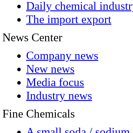
Daily chemical indust
The import export
News Center
Company news
New news
Media focus
Industry news
Fine Chemicals
A small soda / sodium