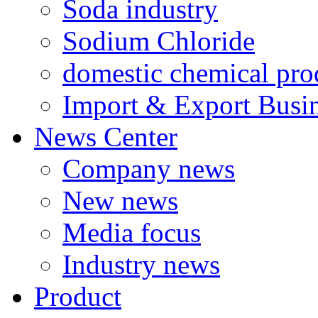
Soda industry
Sodium Chloride
domestic chemical pro
Import & Export Busi
News Center
Company news
New news
Media focus
Industry news
Product