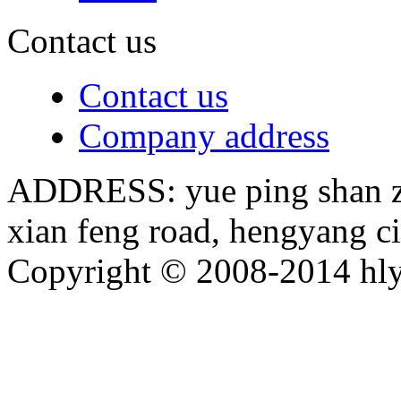
Contact us
Contact us
Company address
ADDRESS: yue ping shan zh
xian feng road, hengyang c
Copyright © 2008-2014 hly