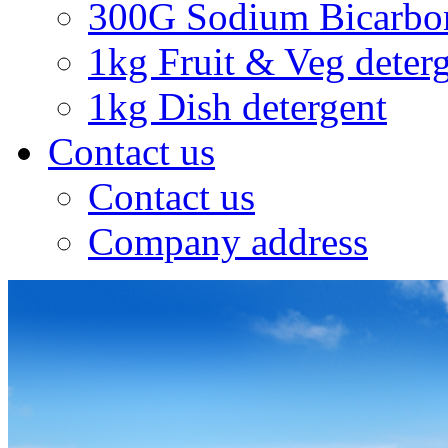
300G Sodium Bicarbo
1kg Fruit & Veg deter
1kg Dish detergent
Contact us
Contact us
Company address