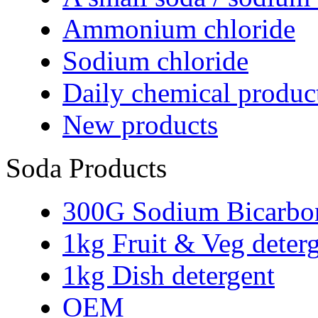
Ammonium chloride
Sodium chloride
Daily chemical produc
New products
Soda Products
300G Sodium Bicarbo
1kg Fruit & Veg deter
1kg Dish detergent
OEM