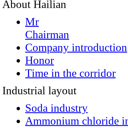
About Hailian
Mr
Chairman
Company introduction
Honor
Time in the corridor
Industrial layout
Soda industry
Ammonium chloride in