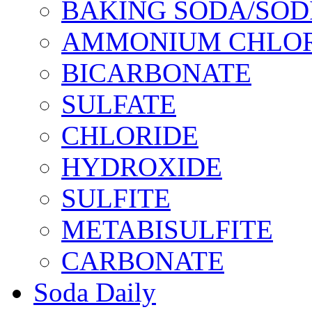
BAKING SODA/SOD
AMMONIUM CHLOR
BICARBONATE
SULFATE
CHLORIDE
HYDROXIDE
SULFITE
METABISULFITE
CARBONATE
Soda Daily