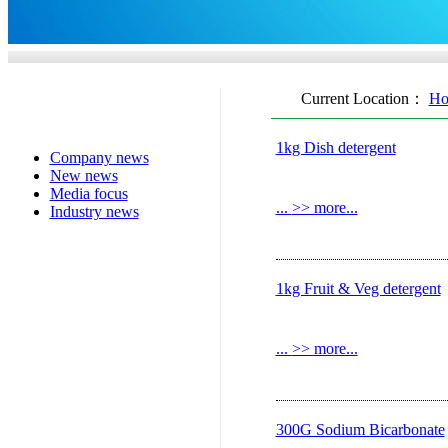
Current Location：
Ho
1kg Dish detergent
Company news
New news
Media focus
...
>> more...
Industry news
1kg Fruit & Veg detergent
...
>> more...
300G Sodium Bicarbonate