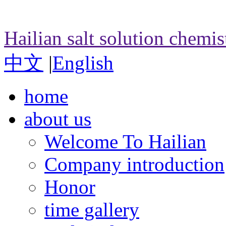
Hailian salt solution chemi
中文
|
English
home
about us
Welcome To Hailian
Company introduction
Honor
time gallery