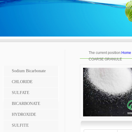
The current position:
Home
COARSE GRANULE
Sodium Bicarbonate
CHLORIDE
SULFATE
BICARBONATE
HYDROXIDE
SULFITE