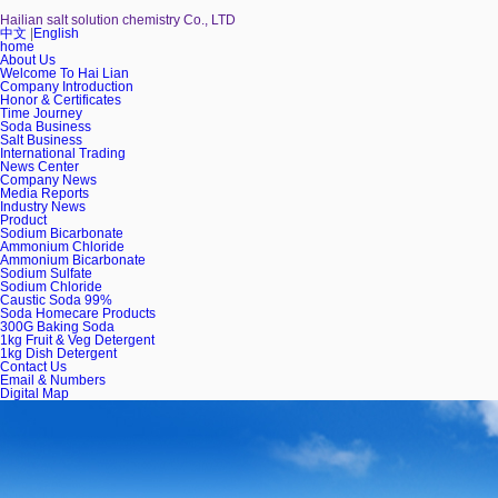
Hailian salt solution chemistry Co., LTD
中文
|
English
home
About Us
Welcome To Hai Lian
Company Introduction
Honor & Certificates
Time Journey
Soda Business
Salt Business
International Trading
News Center
Company News
Media Reports
Industry News
Product
Sodium Bicarbonate
Ammonium Chloride
Ammonium Bicarbonate
Sodium Sulfate
Sodium Chloride
Caustic Soda 99%
Soda Homecare Products
300G Baking Soda
1kg Fruit & Veg Detergent
1kg Dish Detergent
Contact Us
Email & Numbers
Digital Map