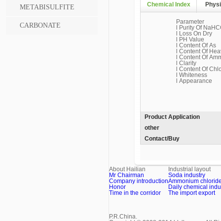
Chemical Index
Physi
METABISULFITE
Parameter
CARBONATE
l Purity Of NaHC
l Loss On Dry
l PH Value
l Content Of As
l Content Of Hea
l Content Of Am
l Clarity
l Content Of Chl
l Whiteness
l Appearance
Product Application
other
Contact/Buy
About Hailian
Industrial layout
Mr Chairman
Soda industry
Company introduction
Ammonium chloride 
Honor
Daily chemical indu
Time in the corridor
The import export
P.R.China.