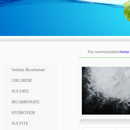
The current position:
Home
Sodium Bicarbonate
CHLORIDE
SULFATE
BICARBONATE
HYDROXIDE
SULFITE