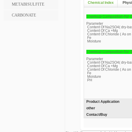
Chemical Index
Physi
METABISULFITE
CARBONATE
Chemical Composition For S
Parameter
Content Of Na2SO4( dry-bas
Content Of Ca +Mg
Content Of Chloride ( As on 
Fe
Moisture
Chemical Composition For S
Parameter
Content Of Na2SO4( dry-bas
Content Of Ca +Mg
Content Of Chloride ( As on 
Fe
Moisture
PH
Product Application
other
Contact/Buy