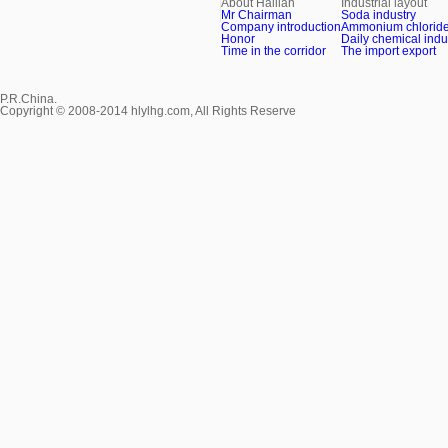
About Hailian
Industrial layout
Mr Chairman
Soda industry
Company introduction
Ammonium chloride 
Honor
Daily chemical indu
Time in the corridor
The import export
P.R.China.
Copyright © 2008-2014 hlylhg.com, All Rights Reserve