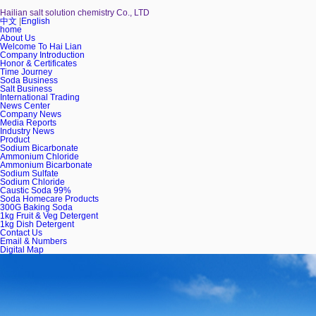
Hailian salt solution chemistry Co., LTD
中文
|
English
home
About Us
Welcome To Hai Lian
Company Introduction
Honor & Certificates
Time Journey
Soda Business
Salt Business
International Trading
News Center
Company News
Media Reports
Industry News
Product
Sodium Bicarbonate
Ammonium Chloride
Ammonium Bicarbonate
Sodium Sulfate
Sodium Chloride
Caustic Soda 99%
Soda Homecare Products
300G Baking Soda
1kg Fruit & Veg Detergent
1kg Dish Detergent
Contact Us
Email & Numbers
Digital Map